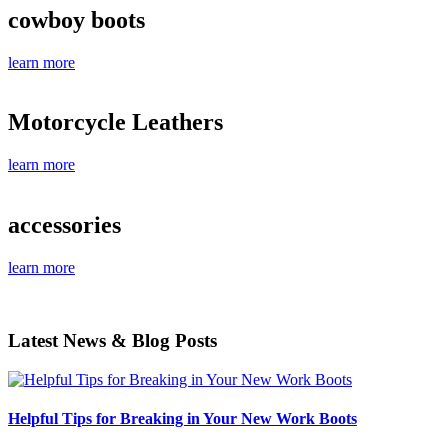
cowboy boots
learn more
Motorcycle Leathers
learn more
accessories
learn more
Latest News & Blog Posts
Helpful Tips for Breaking in Your New Work Boots