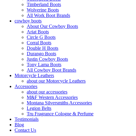
Timberland Boots
Wolverine Boots
All Work Boot Brands
cowboy boots
About Our Cowboy Boots
Ariat Boots
Circle G Boots
Corral Boots
Double H Boots
Durango Boots
Justin Cowboy Boots
Tony Lama Boots
All Cowboy Boot Brands
Motorcycle Leathers
about our Motorcycle Leathers
Accessories
about our accessories
M&F Western Accessories
Montana Silversmiths Accessories
Legion Belts
Tru Fragrance Cologne & Perfume
Testimonials
Blog
Contact Us