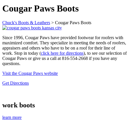
Cougar Paws Boots
Chuck's Boots & Leathers
>
Cougar Paws Boots
Since 1996, Cougar Paws have provided footwear for roofers with
maximized comfort. They specialize in meeting the needs of roofers,
appraisers and others who have to be on a roof for their line of
work. Stop in today (
click here for directions
), to see our selection of
Cougar Paws or give us a call at 816-554-2668 if you have any
questions.
Visit the Cougar Paws website
Get Directions
work boots
learn more