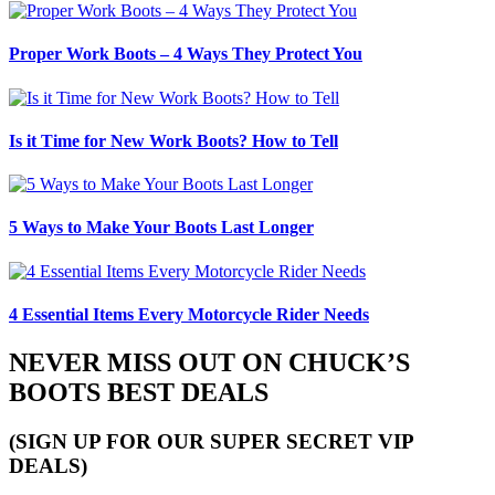
Proper Work Boots – 4 Ways They Protect You
Is it Time for New Work Boots? How to Tell
5 Ways to Make Your Boots Last Longer
4 Essential Items Every Motorcycle Rider Needs
NEVER MISS OUT ON CHUCK’S
BOOTS BEST DEALS
(SIGN UP FOR OUR SUPER SECRET VIP
DEALS)