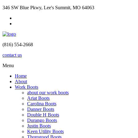
346 SW Blue Pkwy, Lee's Summit, MO 64063
(816) 554-2668
contact us
Menu
Home
About
Work Boots
about our work boots
Ariat Boots
Carolina Boots
Danner Boots
Double H Boots
Durango Boots
Justin Boots
Keen Utility Boots
Thorogood Boots