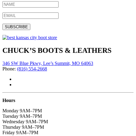
CHUCK’S BOOTS & LEATHERS
346 SW Blue Pkwy, Lee’s Summit, MO 64063
Phone:
(816) 554-2668
Hours
Monday 9AM–7PM
Tuesday 9AM–7PM
Wednesday 9AM–7PM
Thursday 9AM–7PM
Friday 9AM–7PM