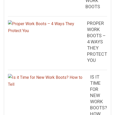
WORK
BOOTS
PROPER
WORK
BOOTS –
4 WAYS
THEY
PROTECT
YOU
IS IT
TIME
FOR
NEW
WORK
BOOTS?
HOW