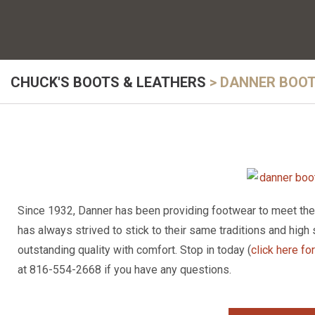
CHUCK'S BOOTS & LEATHERS
>
DANNER BOO
Since 1932, Danner has been providing footwear to meet the n
has always strived to stick to their same traditions and high 
outstanding quality with comfort. Stop in today (
click here fo
at 816-554-2668 if you have any questions.