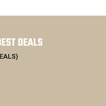
BEST DEALS
DEALS)