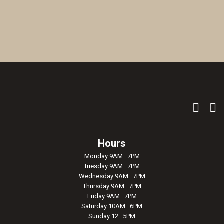
Hours
Monday 9AM–7PM
Tuesday 9AM–7PM
Wednesday 9AM–7PM
Thursday 9AM–7PM
Friday 9AM–7PM
Saturday 10AM–6PM
Sunday 12–5PM