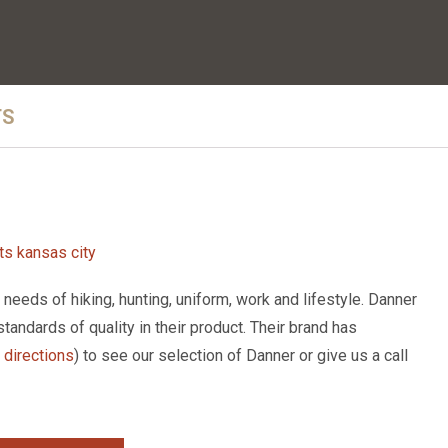
TS
eeds of hiking, hunting, uniform, work and lifestyle. Danner
standards of quality in their product. Their brand has
r directions
) to see our selection of Danner or give us a call