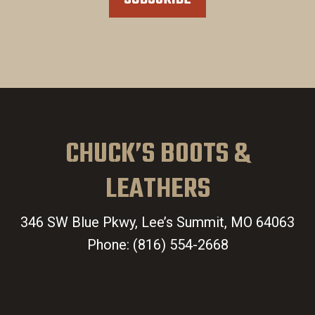
CHUCK’S BOOTS &
LEATHERS
346 SW Blue Pkwy, Lee’s Summit, MO 64063
Phone:
(816) 554-2668