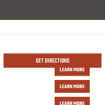
GET DIRECTIONS
LEARN MORE
WORK BOOTS
LEARN MORE
COWBOY BOOTS
LEARN MORE