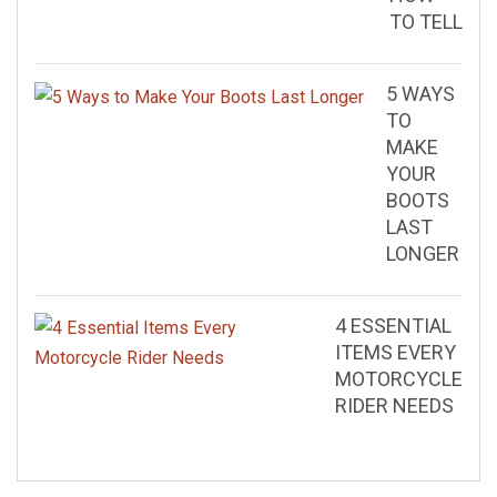
TO TELL
5 WAYS
TO
MAKE
YOUR
BOOTS
LAST
LONGER
4 ESSENTIAL
ITEMS EVERY
MOTORCYCLE
RIDER NEEDS