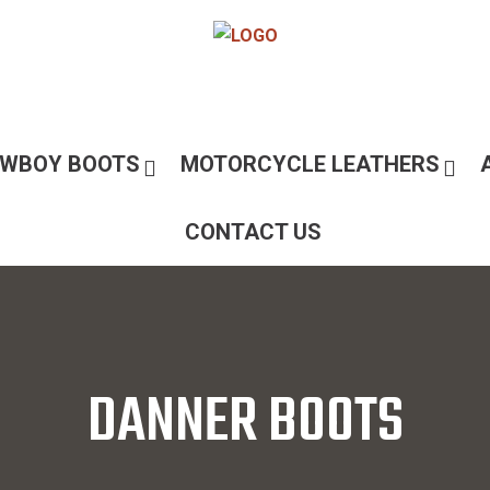
WBOY BOOTS
MOTORCYCLE LEATHERS
CONTACT US
DANNER BOOTS