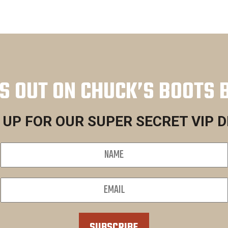
S OUT ON CHUCK’S BOOTS 
 UP FOR OUR SUPER SECRET VIP 