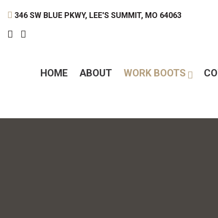
346 SW BLUE PKWY, LEE'S SUMMIT, MO 64063
HOME
ABOUT
WORK BOOTS
CO