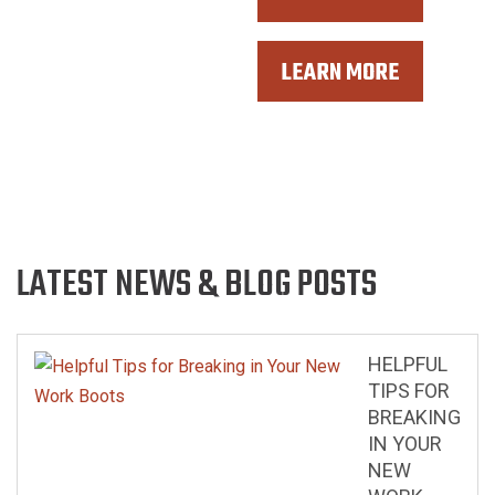
MOTORCYCLE LEATHERS
LEARN MORE
ACCESSORIES
LATEST NEWS & BLOG POSTS
HELPFUL
TIPS FOR
BREAKING
IN YOUR
NEW