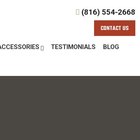
(816) 554-2668
CONTACT US
ACCESSORIES
TESTIMONIALS
BLOG