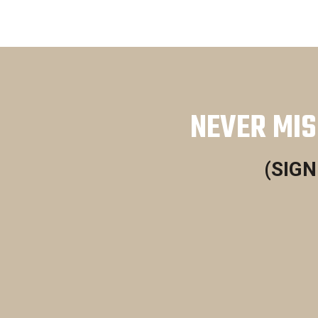
NEVER MIS
(SIGN