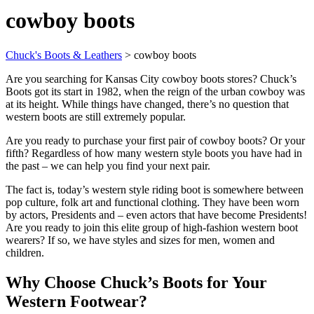
cowboy boots
Chuck's Boots & Leathers
>
cowboy boots
Are you searching for Kansas City cowboy boots stores? Chuck’s
Boots got its start in 1982, when the reign of the urban cowboy was
at its height. While things have changed, there’s no question that
western boots are still extremely popular.
Are you ready to purchase your first pair of cowboy boots? Or your
fifth? Regardless of how many western style boots you have had in
the past – we can help you find your next pair.
The fact is, today’s western style riding boot is somewhere between
pop culture, folk art and functional clothing. They have been worn
by actors, Presidents and – even actors that have become Presidents!
Are you ready to join this elite group of high-fashion western boot
wearers? If so, we have styles and sizes for men, women and
children.
Why Choose Chuck’s Boots for Your
Western Footwear?