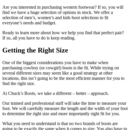
Are you interested in purchasing western footwear? If so, you will
find we have a huge selection of options in stock. We offer a
selection of men’s, women’s and kids boot selections to fit
everyone’s needs and budget.
Ready to learn more about how we help you find that perfect pair?
If so, all you have to do is keep reading.
Getting the Right Size
One of the biggest considerations you have to make when
purchasing cowboy (or cowgirl) boots is the fit. While trying on
several different sizes may seem like a good strategy at other
locations, this isn’t going to be the most efficient manner for you to
find the right size.
At Chuck’s Boots, we take a different – better – approach.
Our trained and professional staff will take the time to measure your
foot. We will carefully measure the length and the width of your foot
to determine the right size and more importantly right fit for you.
What you need to understand is that no two brands of boots are
going to be exactly the same when it comes to size. You also have to