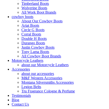
Timberland Boots
Wolverine Boots
All Work Boot Brands
cowboy boots
About Our Cowboy Boots
Ariat Boots
Circle G Boots
Corral Boots
Double H Boots
Durango Boots
Justin Cowboy Boots
Tony Lama Boots
All Cowboy Boot Brands
Motorcycle Leathers
about our Motorcycle Leathers
Accessories
about our accessories
M&F Western Accessories
Montana Silversmiths Accessories
Legion Belts
Tru Fragrance Cologne & Perfume
Testimonials
Blog
Contact Us