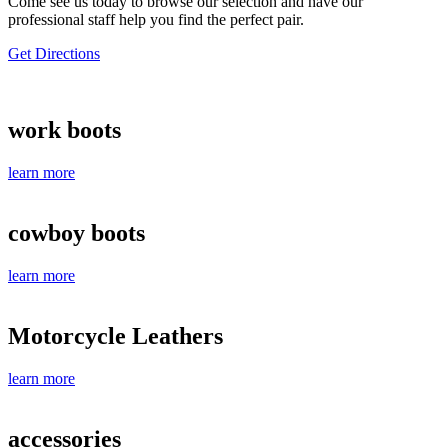
Come see us today to browse our selection and have our
professional staff help you find the perfect pair.
Get Directions
work boots
learn more
cowboy boots
learn more
Motorcycle Leathers
learn more
accessories