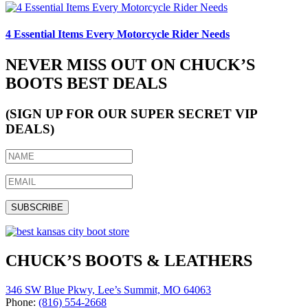
4 Essential Items Every Motorcycle Rider Needs
NEVER MISS OUT ON CHUCK’S
BOOTS BEST DEALS
(SIGN UP FOR OUR SUPER SECRET VIP
DEALS)
CHUCK’S BOOTS & LEATHERS
346 SW Blue Pkwy, Lee’s Summit, MO 64063
Phone:
(816) 554-2668