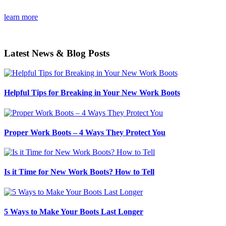
learn more
Latest News & Blog Posts
Helpful Tips for Breaking in Your New Work Boots
Proper Work Boots – 4 Ways They Protect You
Is it Time for New Work Boots? How to Tell
5 Ways to Make Your Boots Last Longer