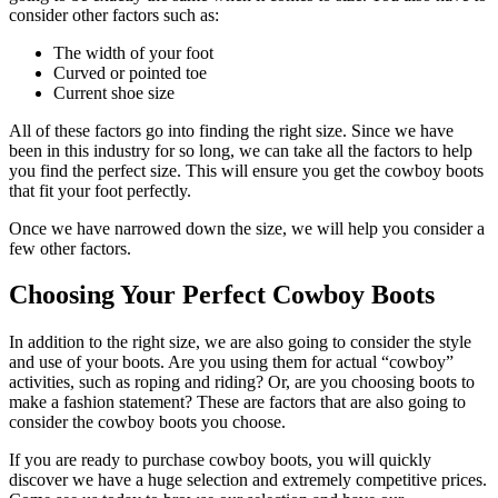
consider other factors such as:
The width of your foot
Curved or pointed toe
Current shoe size
All of these factors go into finding the right size. Since we have
been in this industry for so long, we can take all the factors to help
you find the perfect size. This will ensure you get the cowboy boots
that fit your foot perfectly.
Once we have narrowed down the size, we will help you consider a
few other factors.
Choosing Your Perfect Cowboy Boots
In addition to the right size, we are also going to consider the style
and use of your boots. Are you using them for actual “cowboy”
activities, such as roping and riding? Or, are you choosing boots to
make a fashion statement? These are factors that are also going to
consider the cowboy boots you choose.
If you are ready to purchase cowboy boots, you will quickly
discover we have a huge selection and extremely competitive prices.