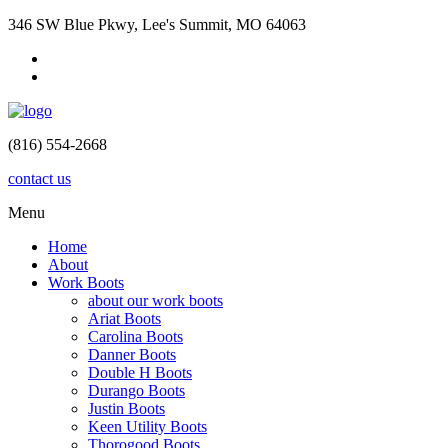
346 SW Blue Pkwy, Lee's Summit, MO 64063
(816) 554-2668
contact us
Menu
Home
About
Work Boots
about our work boots
Ariat Boots
Carolina Boots
Danner Boots
Double H Boots
Durango Boots
Justin Boots
Keen Utility Boots
Thorogood Boots