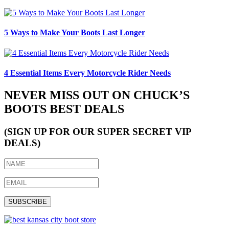
5 Ways to Make Your Boots Last Longer
4 Essential Items Every Motorcycle Rider Needs
NEVER MISS OUT ON CHUCK’S
BOOTS BEST DEALS
(SIGN UP FOR OUR SUPER SECRET VIP
DEALS)