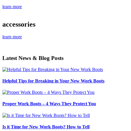
learn more
accessories
learn more
Latest News & Blog Posts
Helpful Tips for Breaking in Your New Work Boots
Proper Work Boots – 4 Ways They Protect You
Is it Time for New Work Boots? How to Tell