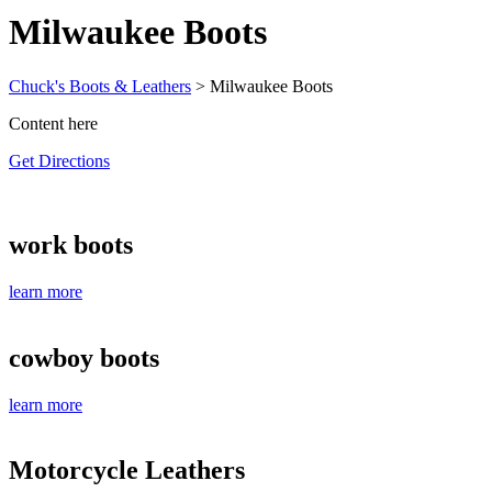
Milwaukee Boots
Chuck's Boots & Leathers
>
Milwaukee Boots
Content here
Get Directions
work boots
learn more
cowboy boots
learn more
Motorcycle Leathers