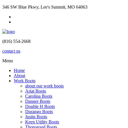
346 SW Blue Pkwy, Lee's Summit, MO 64063
(816) 554-2668
contact us
Menu
Home
About
Work Boots
about our work boots
Ariat Boots
Carolina Boots
Danner Boots
Double H Boots
Durango Boots
Justin Boots
Keen Utility Boots
Thorogood Boots