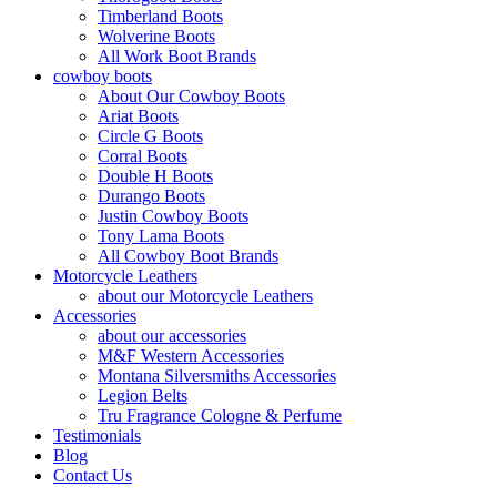
Timberland Boots
Wolverine Boots
All Work Boot Brands
cowboy boots
About Our Cowboy Boots
Ariat Boots
Circle G Boots
Corral Boots
Double H Boots
Durango Boots
Justin Cowboy Boots
Tony Lama Boots
All Cowboy Boot Brands
Motorcycle Leathers
about our Motorcycle Leathers
Accessories
about our accessories
M&F Western Accessories
Montana Silversmiths Accessories
Legion Belts
Tru Fragrance Cologne & Perfume
Testimonials
Blog
Contact Us